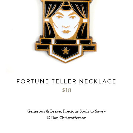
FORTUNE TELLER NECKLACE
$
18
Generous & Brave, Precious Souls to Save -
© Dan Christofferson