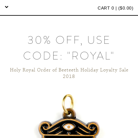
CART 0 | (
$
0.00)
30% OFF, USE
CODE: "ROYAL"
Holy Royal Order of Beeteeth Holiday Loyalty Sale
2018