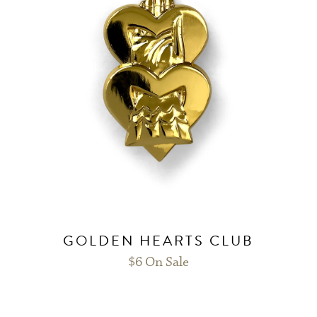
GOLDEN HEARTS CLUB
$
6
On Sale