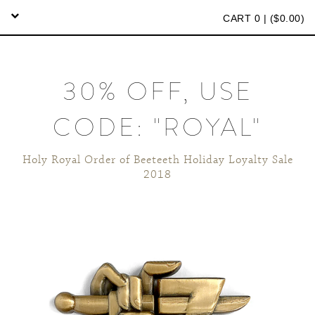
CART 0 | (
$
0.00)
30% OFF, USE
CODE: "ROYAL"
Holy Royal Order of Beeteeth Holiday Loyalty Sale
2018