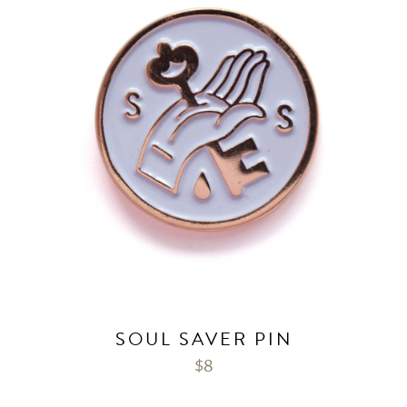
SOUL SAVER PIN
$
8