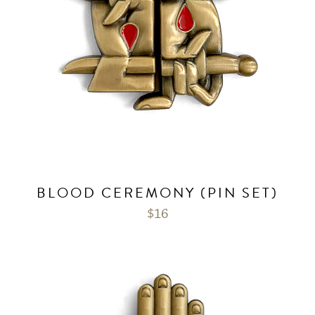
BLOOD CEREMONY (PIN SET)
$
16