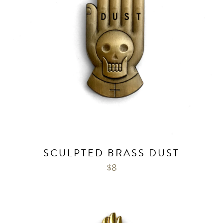
SCULPTED BRASS DUST
$
8